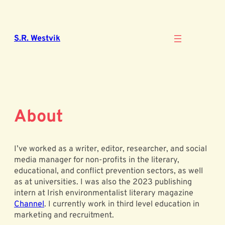
Skip
to
content
S.R. Westvik
About
I’ve worked as a writer, editor, researcher, and social
media manager for non-profits in the literary,
educational, and conflict prevention sectors, as well
as at universities. I was also the 2023 publishing
intern at Irish environmentalist literary magazine
Channel
. I currently work in third level education in
marketing and recruitment.