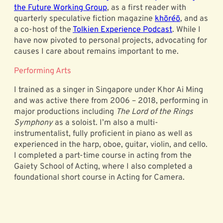
the Future Working Group
, as a first reader with
quarterly speculative fiction magazine
khōréō
, and as
a co-host of the
Tolkien Experience Podcast
. While I
have now pivoted to personal projects, advocating for
causes I care about remains important to me.
Performing Arts
I trained as a singer in Singapore under Khor Ai Ming
and was active there from 2006 – 2018, performing in
major productions including
The Lord of the Rings
Symphony
as a soloist. I’m also a multi-
instrumentalist, fully proficient in piano as well as
experienced in the harp, oboe, guitar, violin, and cello.
I completed a part-time course in acting from the
Gaiety School of Acting, where I also completed a
foundational short course in Acting for Camera.