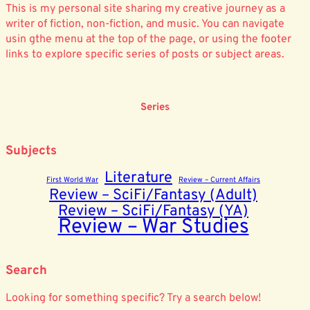
This is my personal site sharing my creative journey as a
writer of fiction, non-fiction, and music. You can navigate
usin gthe menu at the top of the page, or using the footer
links to explore specific series of posts or subject areas.
Series
Subjects
Literature
First World War
Review – Current Affairs
Review – SciFi/Fantasy (Adult)
Review – SciFi/Fantasy (YA)
Review – War Studies
Search
Looking for something specific? Try a search below!