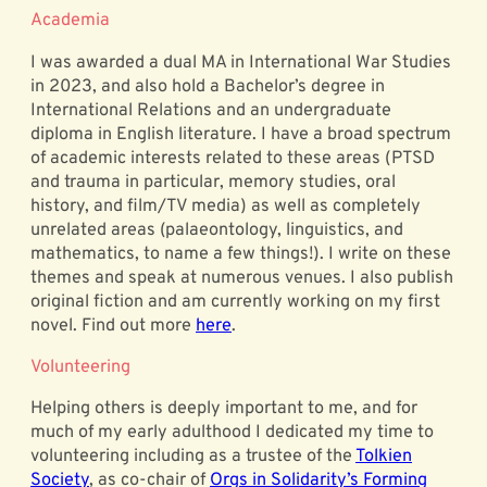
Academia
I was awarded a dual MA in International War Studies
in 2023, and also hold a Bachelor’s degree in
International Relations and an undergraduate
diploma in English literature. I have a broad spectrum
of academic interests related to these areas (PTSD
and trauma in particular, memory studies, oral
history, and film/TV media) as well as completely
unrelated areas (palaeontology, linguistics, and
mathematics, to name a few things!). I write on these
themes and speak at numerous venues. I also publish
original fiction and am currently working on my first
novel. Find out more
here
.
Volunteering
Helping others is deeply important to me, and for
much of my early adulthood I dedicated my time to
volunteering including as a trustee of the
Tolkien
Society
, as co-chair of
Orgs in Solidarity’s Forming