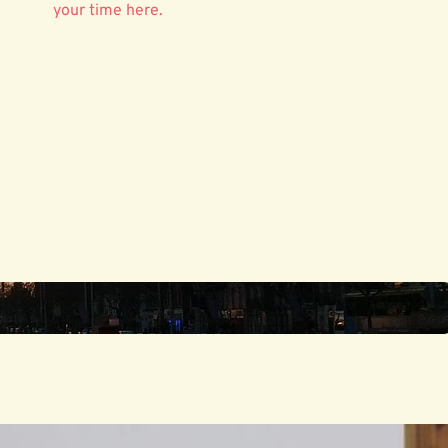
your time here.