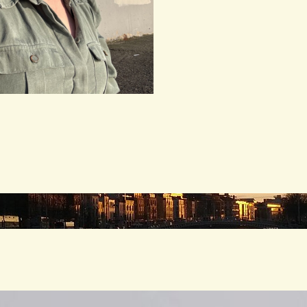
andscape’