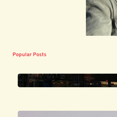
Popular Posts
‘Opening a door on a misty l
July 3, 2025
‘London is illimitable’