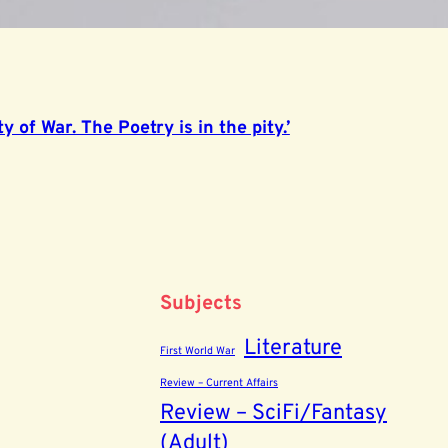
y of War. The Poetry is in the pity.’
Subjects
Literature
First World War
Review – Current Affairs
Review – SciFi/Fantasy
(Adult)