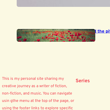
June 26, 2025
‘My subject is War, and the pit
June 19, 2025
This is my personal site sharing my
Series
creative journey as a writer of fiction,
non-fiction, and music. You can navigate
usin gthe menu at the top of the page, or
using the footer links to explore specific