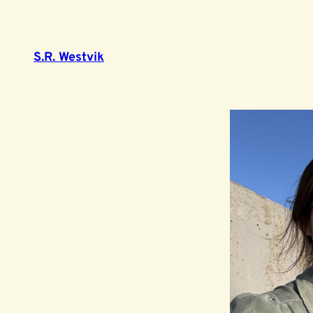
S.R. Westvik