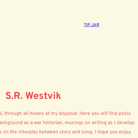
TIP JAR
S.R. Westvik
onal, through all means at my disposal. Here you will find posts
ckground as a war historian, musings on writing as I develop
 on the interplay between story and song. I hope you enjoy