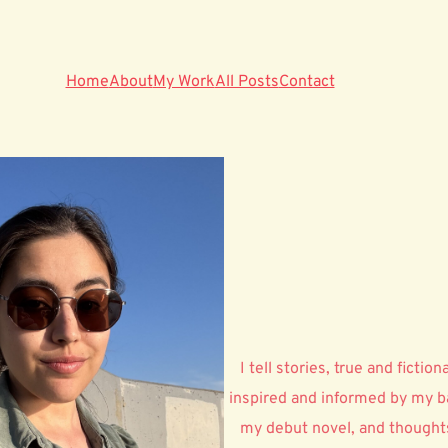
Home
About
My Work
All Posts
Contact
I tell stories, true and ficti
inspired and informed by my ba
my debut novel, and thoughts