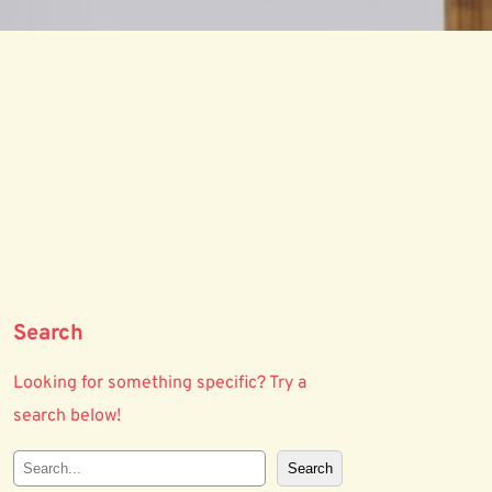
Search
Looking for something specific? Try a
search below!
S
Search